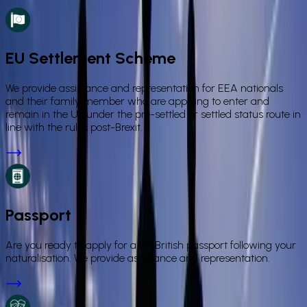
EU Settlement Scheme
We provide assistance and representation for EEA nationals
and their family member who are applying to enter and
remain in the UK under the pre-settled or settled status route in
line with the rules post-Brexit.
Passport
Are you ready to apply for a UK British passport following your
naturalisation. We provide assistance and representation.