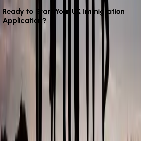
Ready to Start Your UK Immigration
Application?
From your initial assessment through to submission and
beyond — our experienced legal team handles every stage of
your personal immigration matter for a fixed fee. Book your
appointment today.
Book Appointment
Make An Enquiry
IAA-registered UK immigration advisers offering fixed-fee visa
and sponsor licence services for individuals, families, and
employers across London and the UK.
Quick Links
Home Page