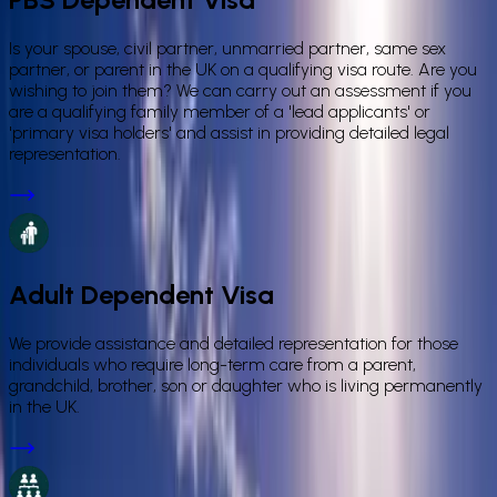
Is your spouse, civil partner, unmarried partner, same sex
partner, or parent in the UK on a qualifying visa route. Are you
wishing to join them? We can carry out an assessment if you
are a qualifying family member of a 'lead applicants' or
'primary visa holders' and assist in providing detailed legal
representation.
Adult Dependent Visa
We provide assistance and detailed representation for those
individuals who require long-term care from a parent,
grandchild, brother, son or daughter who is living permanently
in the UK.