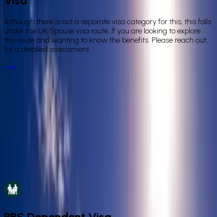
Visa
Although there is not a separate visa category for this, this falls
under the UK Spouse visa route. If you are looking to explore
this route and wanting to know the benefits. Please reach out,
for a detailed assessment.
Not Sure Which Visa Route Is Right for
You?
Our IAA-authorised immigration lawyers will assess your
situation and identify the correct route — whether it's a spouse
visa, civil partnership route, PBS dependent, or another family
category. Book a consultation for a clear, fixed-fee answer.
Book a Consultation
PBS Dependent Visa