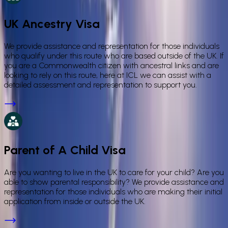
UK Ancestry Visa
We provide assistance and representation for those individuals
who qualify under this route who are based outside of the UK. If
you are a Commonwealth citizen with ancestral links and are
looking to rely on this route, here at ICL we can assist with a
detailed assessment and representation to support you.
Parent of A Child Visa
Are you wanting to live in the UK to care for your child? Are you
able to show parental responsibility? We provide assistance and
representation for those individuals who are making their initial
application from inside or outside the UK.