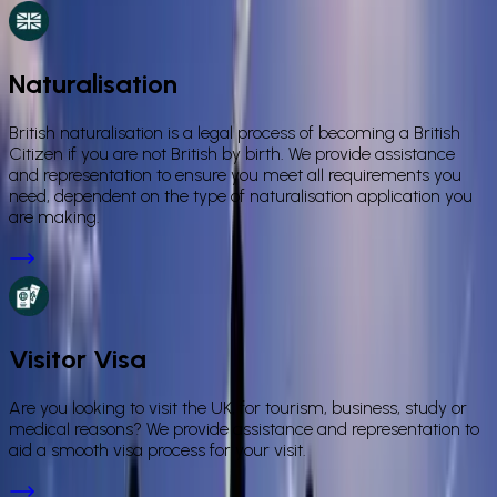
Naturalisation
British naturalisation is a legal process of becoming a British
Citizen if you are not British by birth. We provide assistance
and representation to ensure you meet all requirements you
need, dependent on the type of naturalisation application you
are making.
Visitor Visa
Are you looking to visit the UK, for tourism, business, study or
medical reasons? We provide assistance and representation to
aid a smooth visa process for your visit.