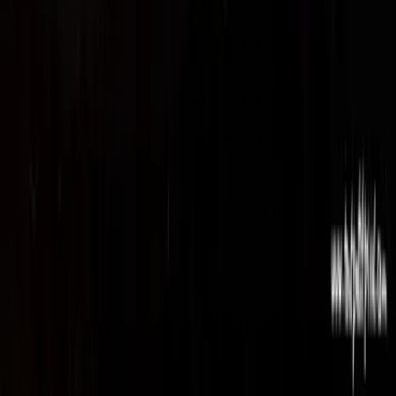
Privacy Policy
Terms of Service
Cookie Settings