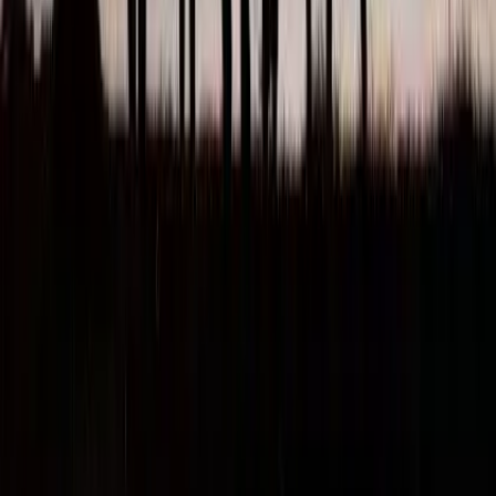
About Us
Visa Services
Sponsor Licence
Contact Us
Leave a review
Book Appointment
Resources
71-75 Shelton Street, Covent Garden, London, WC2H 9JQ
07856241359
WhatsApp
info@immigration-consultants.co.uk
Immigration Consultants Ltd is authorised by the Immigration
Advice Authority. Registration No. F202432289
Copyright 2026 © Immigration Consultants Ltd, 71-75 Shelton
Street, Covent Garden, London, WC2H 9JQ Tel : 07856241359