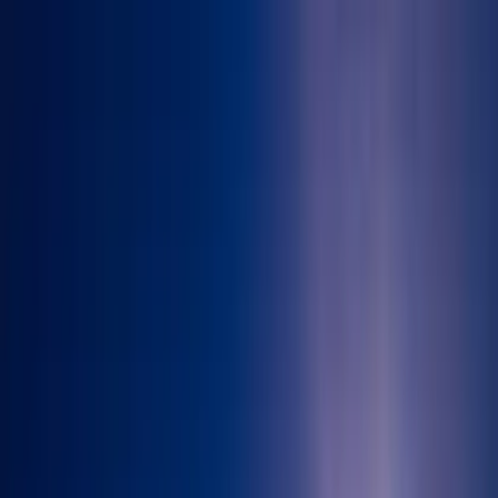
Skip to main content
71-75 Shelton Street, Covent Garden, London, WC2H 9JQ
info@immigration-consultants.co.uk
71-75 Shelton Street, Covent Garden, London, WC2H 9JQ
info@immigration-consultants.co.uk
Book Appointment
Home
About Us
Visa Services
Sponsor Licence
Contact