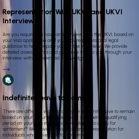
Representation With UKVI and UKVI
Interviews
Are you required to have an interview with the UKVI, based on
your visa application and you require professional legal
guidance to help prepare you for the interview? We provide
detailed assessments and guidance to help you through your
interview with experienced knowledge.
Indefinite Leave to Remain
There are different ways to apply for indefinite leave to remain
based on your circumstances. Have you spent a qualifying
period on your visa route and now eligible to apply for
settlement? We provide assistance and representation for
individuals who are eligible for settlement.