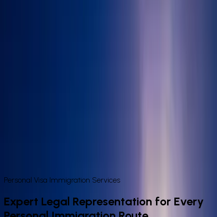
Book Appointment
Home
About Us
Visa Services
Sponsor Licence
Contact
Book
Appointment
Personal & Family Immigration Services
in the UK
Expert legal representation for every personal immigration
route — from spouse and fiancé visas to ILR, naturalisation,
and EU Settlement. Fixed-fee advice from IAA-authorised
immigration lawyers in London.
Personal Visa Immigration Services
Expert Legal Representation for Every
Personal Immigration Route