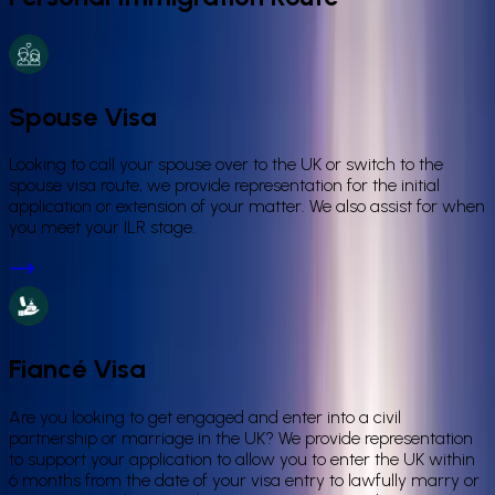
Spouse Visa
Looking to call your spouse over to the UK or switch to the
spouse visa route, we provide representation for the initial
application or extension of your matter. We also assist for when
you meet your ILR stage.
Fiancé Visa
Are you looking to get engaged and enter into a civil
partnership or marriage in the UK? We provide representation
to support your application to allow you to enter the UK within
6 months from the date of your visa entry to lawfully marry or