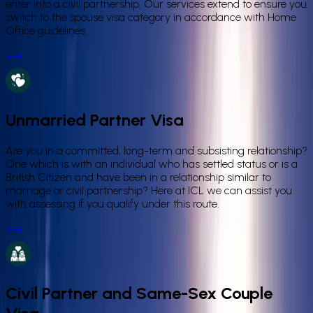
enter into a civil partnership. Our services extend to ensure you
switch to the spouse visa category in accordance with Home
Office guidelines.
Unmarried Partner Visa
Are you in a committed, long-term and subsisting relationship?
One which is with an individual who has settled status or is a
British Citizen and have been in a relationship similar to
marriage or civil partnership? Here at ICL we can assist you
with assessing if you qualify under this route.
Civil Partner and Same-Sex Couple