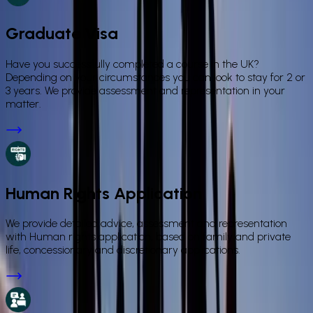
Graduate Visa
Have you successfully completed a course in the UK?
Depending on your circumstances you can look to stay for 2 or
3 years. We provide assessment and representation in your
matter.
Human Rights Application
We provide detailed advice, assessment and representation
with Human rights application, based on family and private
life, concessionary and discretionary applications.