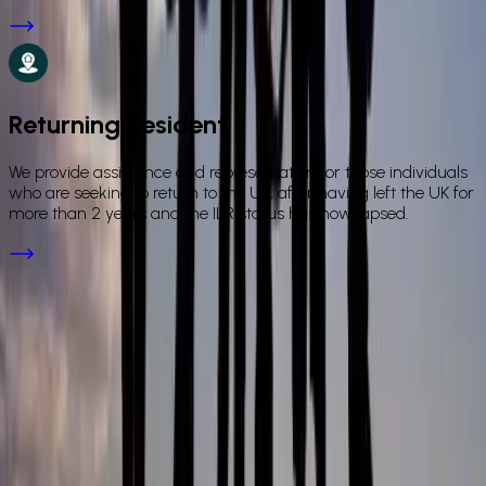
Returning Resident
We provide assistance and representation for those individuals
who are seeking to return to the UK, after having left the UK for
more than 2 years and the ILR status has now lapsed.
FAQs
Frequently Asked Questions
What personal immigration services does ICL offer?
+
Is ICL authorised to give immigration advice in the UK?
+
Are fees fixed for personal immigration applications?
+
How do I apply for a spouse visa or ILR in the UK with a
solicitor, and what does the process involve?
+