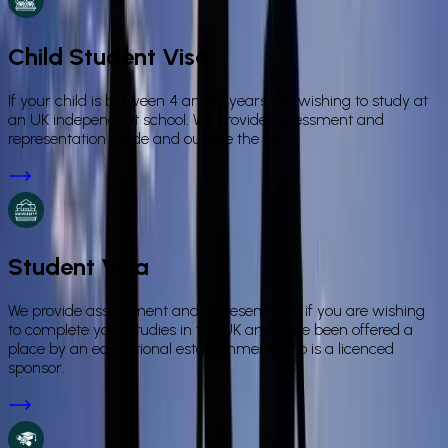
Child Student Visa
If your child is between 4 and 17 years old, wishing to study at
an UK independent school. We provide assessment and
representation inside and outside the UK.
Student Visa
We provide assessment and representation if you are wishing
to complete your studies in the UK and have been offered a
place by an educational establishment who is a licenced
sponsor.